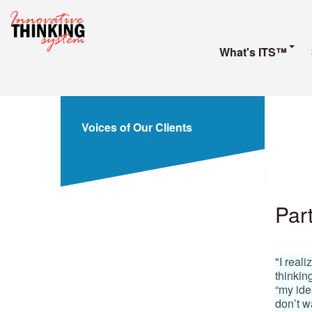
What's ITS™
Voices of Our Clients
Part
"I real
thinkin
“my idea
don’t w