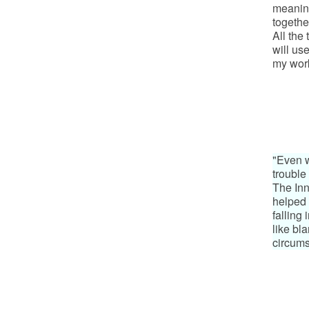
meaning
togethe
All the
will us
my wor
"Even w
trouble 
The Inn
helped 
falling 
like bl
circums