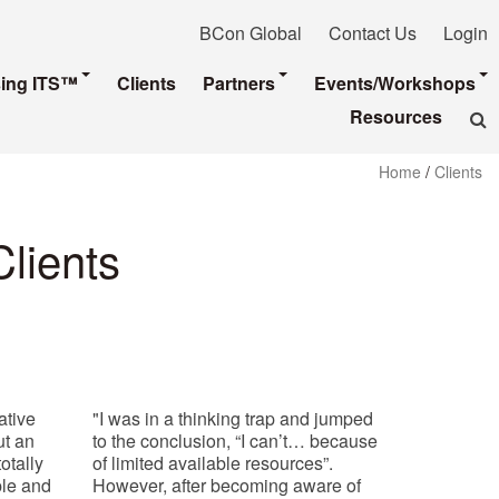
BCon Global
Contact Us
Login
sing ITS™
Clients
Partners
Events/Workshops
Resources
Home
/
Clients
Clients
ative
"I was in a thinking trap and jumped
ut an
to the conclusion, “I can’t… because
otally
of limited available resources”.
mple and
However, after becoming aware of