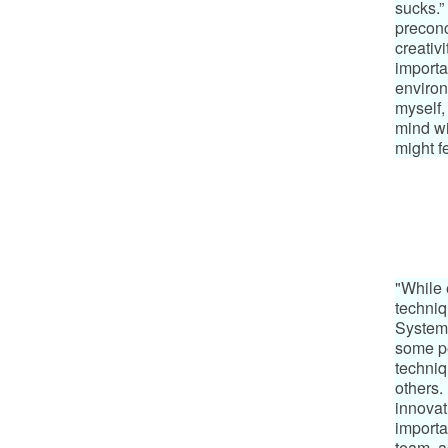
sucks.” 
preconc
creativi
importa
environ
myself, 
mind wi
might f
"While 
techniq
System 
some p
techniq
others.
innovat
importan
team, a