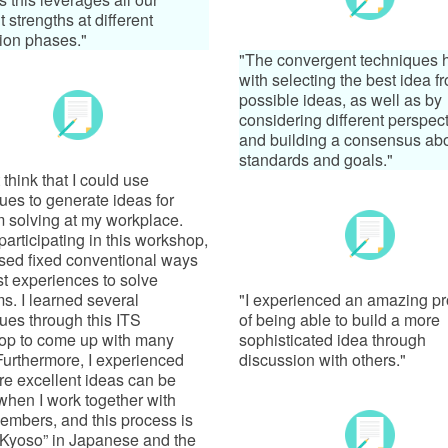
t strengths at different
ion phases."
"The convergent techniques 
with selecting the best idea fr
possible ideas, as well as by
considering different perspec
and building a consensus ab
standards and goals."
t think that I could use
ues to generate ideas for
 solving at my workplace.
participating in this workshop,
used fixed conventional ways
t experiences to solve
s. I learned several
"I experienced an amazing p
ues through this ITS
of being able to build a more
op to come up with many
sophisticated idea through
Furthermore, I experienced
discussion with others."
re excellent ideas can be
hen I work together with
embers, and this process is
“Kyoso” in Japanese and the