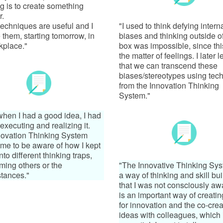
 is to create something
r.
 techniques are useful and I
"I used to think defying intern
e them, starting tomorrow, in
biases and thinking outside o
kplace."
box was impossible, since th
the matter of feelings. I later 
that we can transcend these
biases/stereotypes using tec
from the Innovation Thinking
System."
hen I had a good idea, I had
executing and realizing it.
ovation Thinking System
me to be aware of how I kept
into different thinking traps,
aming others or the
"The Innovative Thinking Sys
tances."
a way of thinking and skill bu
that I was not consciously awar
is an important way of creati
for innovation and the co-crea
ideas with colleagues, which 