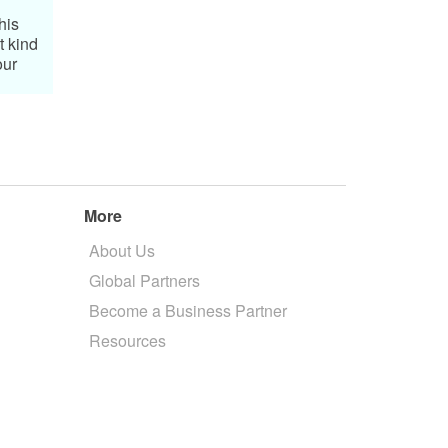
his
t kind
our
More
About Us
Global Partners
Become a Business Partner
Resources