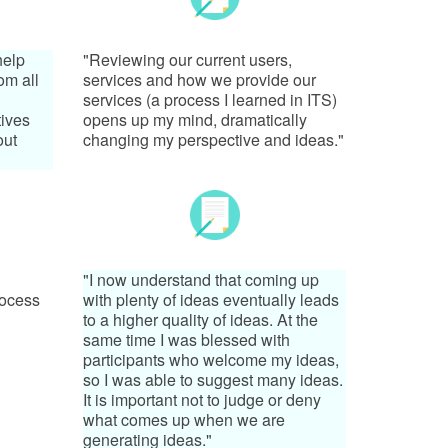
help
"Reviewing our current users,
om all
services and how we provide our
services (a process I learned in ITS)
tives
opens up my mind, dramatically
out
changing my perspective and ideas."
"I now understand that coming up
rocess
with plenty of ideas eventually leads
to a higher quality of ideas. At the
same time I was blessed with
participants who welcome my ideas,
so I was able to suggest many ideas.
It is important not to judge or deny
what comes up when we are
generating ideas."