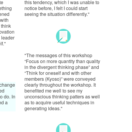
te
this tendency, which I was unable to
ething
notice before, I felt I could start
pened
seeing the situation differently."
with
 think
novation
 leader
f."
"The messages of this workshop
“Focus on more quantity than quality
in the divergent thinking phase” and
“Think for oneself and with other
members (Kyoso)” were conveyed
o change
clearly throughout the workshop. It
ted
benefited me well to see my
o do. In
unconscious thinking patters as well
nd a
as to acquire useful techniques in
generating ideas."