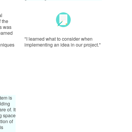
al
f the
is was
learned
"I learned what to consider when
hniques
implementing an idea in our project."
tem is
ilding
e of. It
ng space
tion of
is