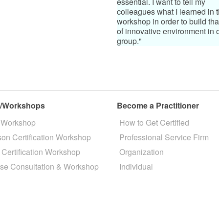
essential. I want to tell my
colleagues what I learned in t
workshop in order to build tha
of innovative environment in 
group."
s/Workshops
Become a Practitioner
 Workshop
How to Get Certified
son Certification Workshop
Professional Service Firm
 Certification Workshop
Organization
se Consultation & Workshop
Individual