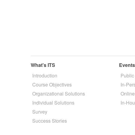
What's ITS
Event
Introduction
Public
Course Objectives
In-Per
Organizational Solutions
Online
Individual Solutions
In-Hou
Survey
Success Stories