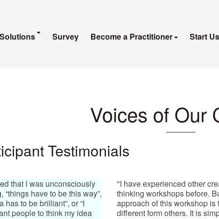
Solutions
Survey
Become a Practitioner
Start U
Voices of Our 
icipant Testimonials
ized that I was unconsciously
"I have experienced other cre
g, “things have to be this way”,
thinking workshops before. B
 has to be brilliant”, or “I
approach of this workshop is t
ant people to think my idea
different form others. It is si