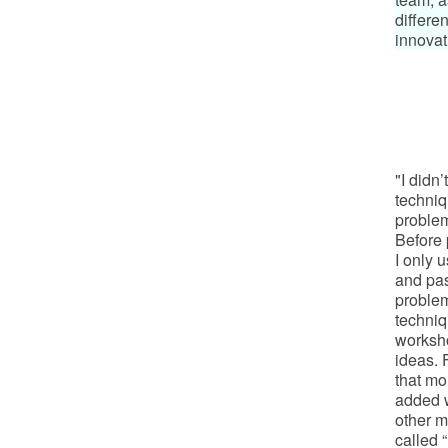
differen
innovat
"I didn’
techniq
problem
Before 
I only 
and pas
problem
techniq
worksh
ideas. 
that mo
added w
other m
called 