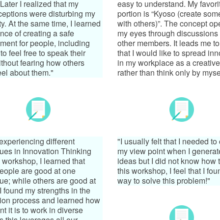
Later I realized that my
easy to understand. My favori
eptions were disturbing my
portion is “Kyoso (create som
ty. At the same time, I learned
with others)”. The concept o
nce of creating a safe
my eyes through discussions 
ment for people, including
other members. It leads me to
to feel free to speak their
that I would like to spread in
thout fearing how others
in my workplace as a creative
eel about them."
rather than think only by mysel
experiencing different
"I usually felt that I needed t
ues in Innovation Thinking
my view point when I genera
workshop, I learned that
ideas but I did not know how t
eople are good at one
this workshop, I feel that I fou
ue; while others are good at
way to solve this problem!"
 I found my strengths in the
ion process and learned how
t it is to work in diverse
s this leverages all our