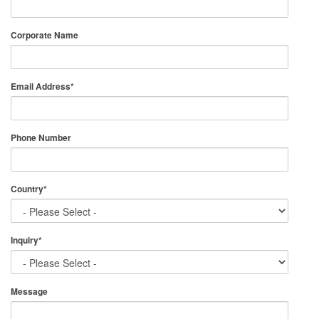
Corporate Name
Email Address
*
Phone Number
Country
*
Inquiry
*
Message