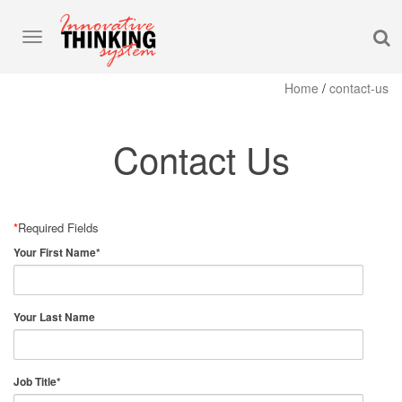
S
Toggle
navigation
Home
/
contact-us
Contact Us
*
Required Fields
Your First Name
*
Your Last Name
Job Title
*