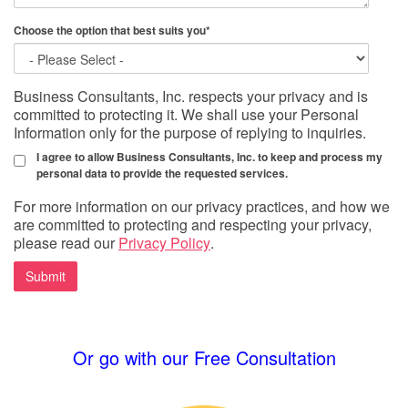
Choose the option that best suits you
*
Business Consultants, Inc. respects your privacy and is
committed to protecting it. We shall use your Personal
Information only for the purpose of replying to inquiries.
I agree to allow Business Consultants, Inc. to keep and process my
personal data to provide the requested services.
For more information on our privacy practices, and how we
are committed to protecting and respecting your privacy,
please read our
Privacy Policy
.
Or go with our Free Consultation