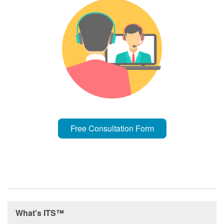
Free Consultation Form
What's ITS™