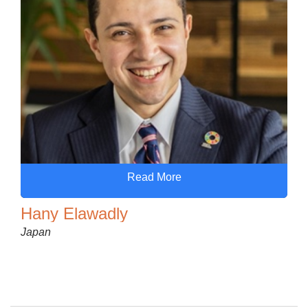
Read More
Hany Elawadly
Japan