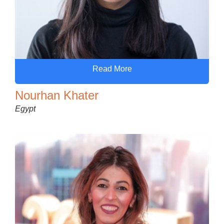
Read More
Nourhan Khater
Egypt