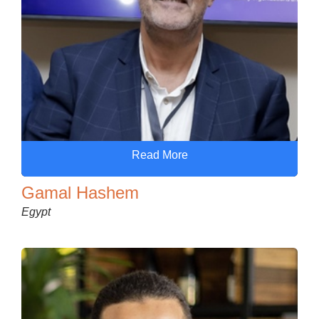
Read More
Gamal Hashem
Egypt