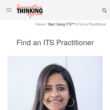
S
Toggle
navigation
Home
/
Start Using ITS™
|
Find a Practitioner
Find an ITS Practitioner