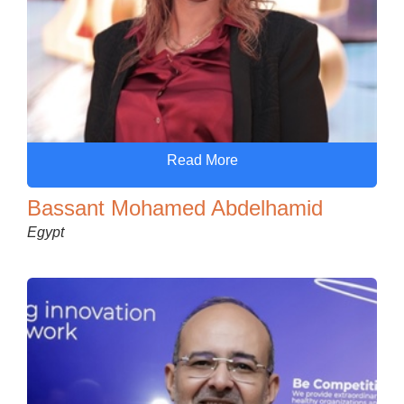
Read More
Bassant Mohamed Abdelhamid
Egypt