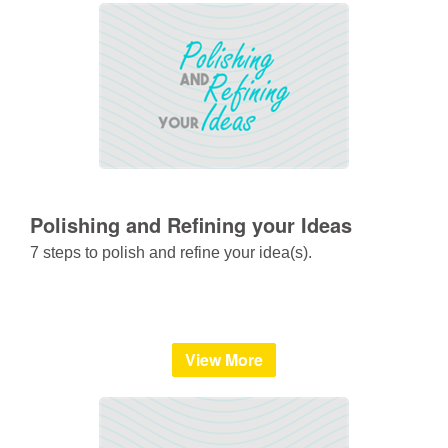
Polishing and Refining your Ideas
7 steps to polish and refine your idea(s).
View More