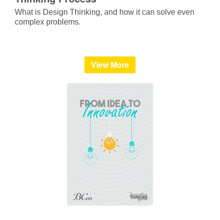
What is Design Thinking, and how it can solve even
complex problems.
View More