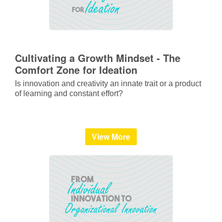
Cultivating a Growth Mindset - The
Comfort Zone for Ideation
Is innovation and creativity an innate trait or a product
of learning and constant effort?
View More