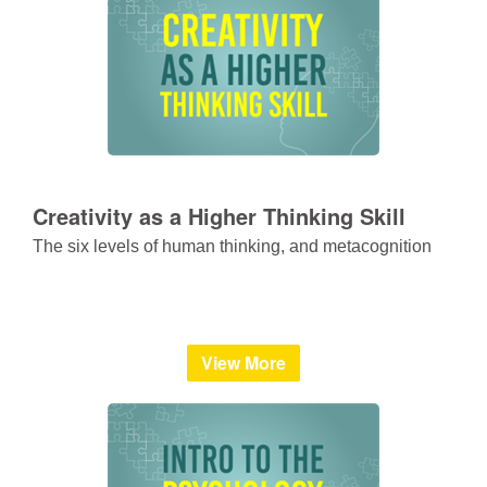
Creativity as a Higher Thinking Skill
The six levels of human thinking, and metacognition
View More