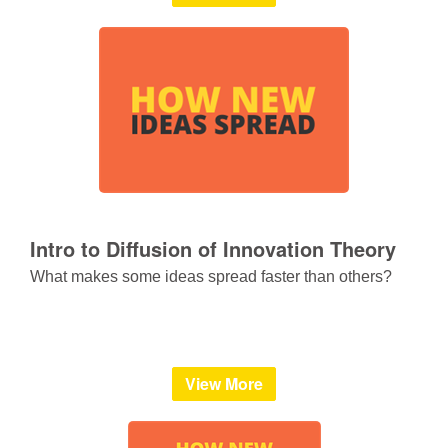
Intro to Diffusion of Innovation Theory
What makes some ideas spread faster than others?
View More