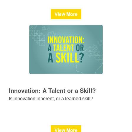
View More
Innovation: A Talent or a Skill?
Is innovation inherent, or a learned skill?
View More