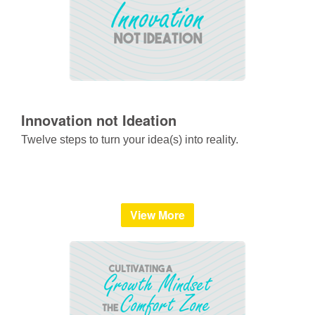
Innovation not Ideation
Twelve steps to turn your idea(s) into reality.
View More