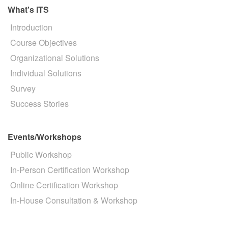
What's ITS
Introduction
Course Objectives
Organizational Solutions
Individual Solutions
Survey
Success Stories
Events/Workshops
Public Workshop
In-Person Certification Workshop
Online Certification Workshop
In-House Consultation & Workshop