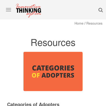
S
Toggle
navigation
Home
/
Resources
Resources
Categories of Adopters