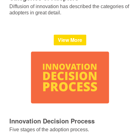
Diffusion of innovation has described the categories of
adopters in great detail.
View More
Innovation Decision Process
Five stages of the adoption process.