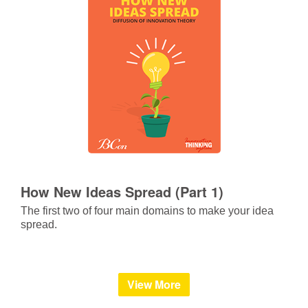
How New Ideas Spread (Part 1)
The first two of four main domains to make your idea
spread.
View More