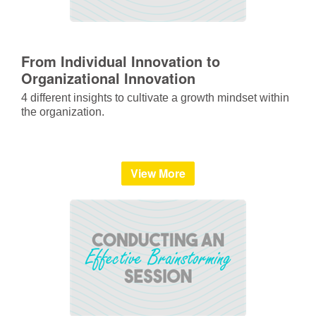
From Individual Innovation to
Organizational Innovation
4 different insights to cultivate a growth mindset within
the organization.
View More