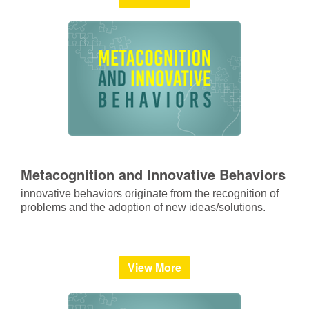
Metacognition and Innovative Behaviors
innovative behaviors originate from the recognition of
problems and the adoption of new ideas/solutions.
View More