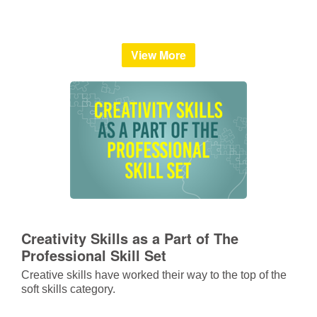
View More
Creativity Skills as a Part of The
Professional Skill Set
Creative skills have worked their way to the top of the
soft skills category.