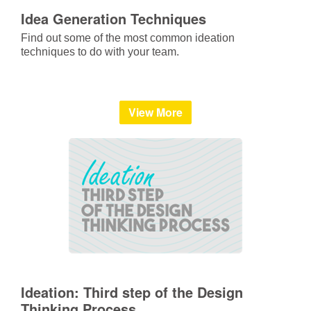
Idea Generation Techniques
Find out some of the most common ideation
techniques to do with your team.
View More
Ideation: Third step of the Design
Thinking Process