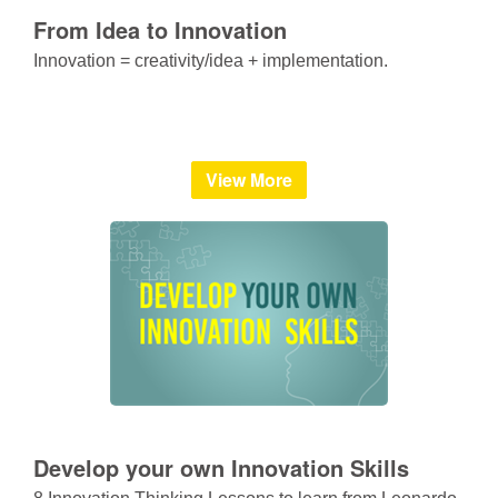
From Idea to Innovation
Innovation = creativity/idea + implementation.
View More
Develop your own Innovation Skills