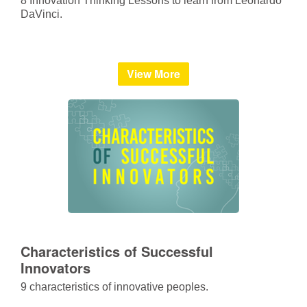
8 Innovation Thinking Lessons to learn from Leonardo
DaVinci.
View More
Characteristics of Successful
Innovators
9 characteristics of innovative peoples.