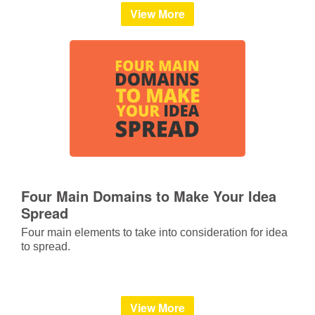
View More
Four Main Domains to Make Your Idea
Spread
Four main elements to take into consideration for idea
to spread.
View More