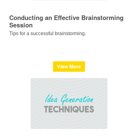
Conducting an Effective Brainstorming
Session
Tips for a successful brainstorming.
View More