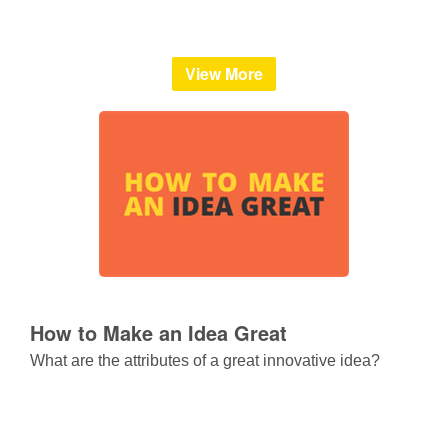
View More
How to Make an Idea Great
What are the attributes of a great innovative idea?