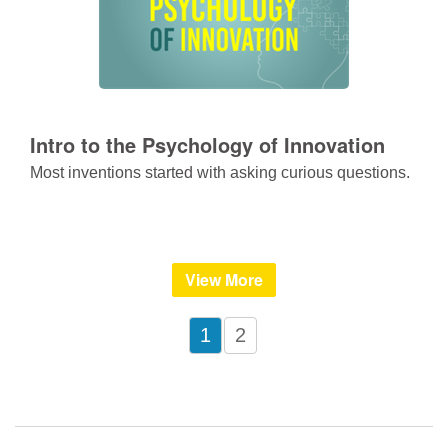
Intro to the Psychology of Innovation
Most inventions started with asking curious questions.
View More
1
2