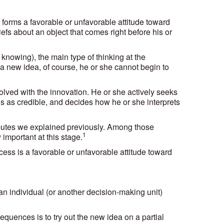
 forms a favorable or unfavorable attitude toward
liefs about an object that comes right before his or
knowing), the main type of thinking at the
t a new idea, of course, he or she cannot begin to
lved with the innovation. He or she actively seeks
 as credible, and decides how he or she interprets
ibutes we explained previously. Among those
1
 important at this stage.
ess is a favorable or unfavorable attitude toward
n individual (or another decision-making unit)
.
quences is to try out the new idea on a partial