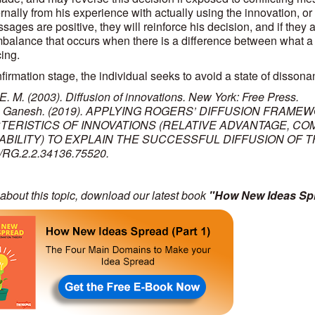
rnally from his experience with actually using the innovation, or
ages are positive, they will reinforce his decision, and if they 
imbalance that occurs when there is a difference between what a 
ing.
firmation stage, the individual seeks to avoid a state of dissonanc
E. M. (2003). Diffusion of innovations. New York: Free Press.
, Ganesh. (2019). APPLYING ROGERS’ DIFFUSION FRAMEW
ERISTICS OF INNOVATIONS (RELATIVE ADVANTAGE, COMPA
BILITY) TO EXPLAIN THE SUCCESSFUL DIFFUSION OF THE
/RG.2.2.34136.75520.
about this topic, download our latest book
"How New Ideas Spr