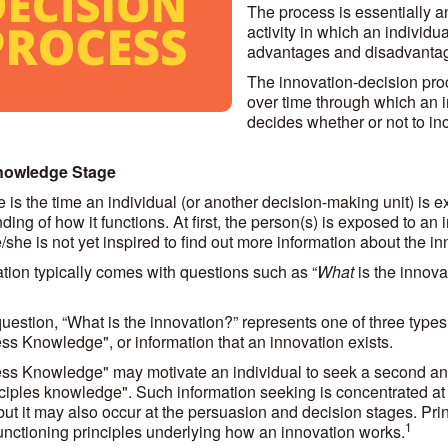
The process is essentially 
activity in which an individu
advantages and disadvantage
The innovation-decision proc
over time through which an 
decides whether or not to inc
nowledge Stage
e is the time an individual (or another decision-making unit) is
ing of how it functions. At first, the person(s) is exposed to an 
she is not yet inspired to find out more information about the in
tion typically comes with questions such as “
What
is the innovat
 question, “What is the innovation?” represents one of three typ
s Knowledge", or information that an innovation exists.
s Knowledge" may motivate an individual to seek a second and
ciples knowledge". Such information seeking is concentrated at
but it may also occur at the persuasion and decision stages. Pri
1
functioning principles underlying how an innovation works.