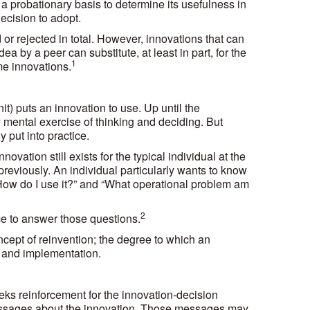
n a probationary basis to determine its usefulness in
decision to adopt.
or rejected in total. However, innovations that can
ea by a peer can substitute, at least in part, for the
1
ome innovations.
) puts an innovation to use. Up until the
 mental exercise of thinking and deciding. But
 put into practice.
vation still exists for the typical individual at the
eviously. An individual particularly wants to know
“How do I use it?” and “What operational problem am
2
nce to answer those questions.
ncept of reinvention; the degree to which an
n and implementation.
eeks reinforcement for the innovation-decision
messages about the innovation. Those messages may