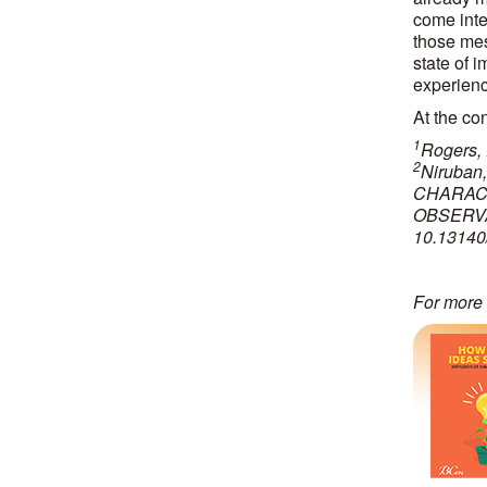
come inte
those mess
state of 
experienc
At the con
1
Rogers, 
2
Niruban
CHARACT
OBSERVA
10.13140
For more 