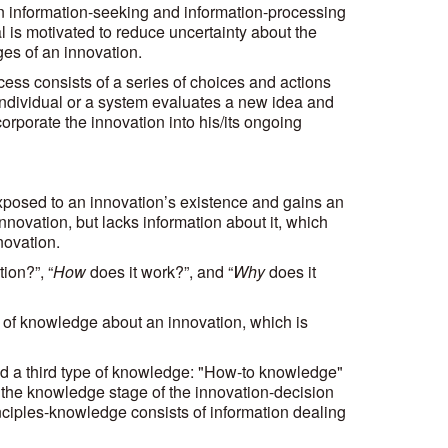
an information-seeking and information-processing
al is motivated to reduce uncertainty about the
s of an innovation.
ess consists of a series of choices and actions
individual or a system evaluates a new idea and
orporate the innovation into his/its ongoing
 exposed to an innovation’s existence and gains an
innovation, but lacks information about it, which
novation.
ion?”, “
How
does it work?”, and “
Why
does it
es of knowledge about an innovation, which is
 a third type of knowledge: "How-to knowledge"
 the knowledge stage of the innovation-decision
nciples-knowledge consists of information dealing