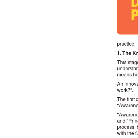
practice.
1. The K
This stag
understand
means he/
An innova
work?”.
The first
"Awarenes
"Awarenes
and "Prin
process, 
with the 