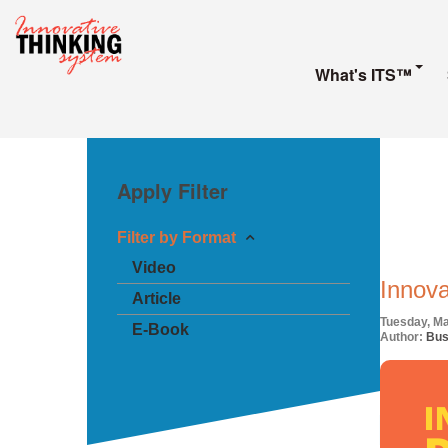
What's ITS™
Apply Filter
Filter by Format
Video
Innova
Article
Tuesday, Ma
E-Book
Author:
Bus