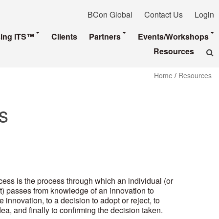
BCon Global
Contact Us
Login
sing ITS™
Clients
Partners
Events/Workshops
Resources
Home
/
Resources
s
ess is the process through which an individual (or
t) passes from knowledge of an innovation to
 innovation, to a decision to adopt or reject, to
a, and finally to confirming the decision taken.