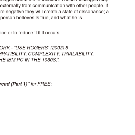
 externally from communication with other people. If
are negative they will create a state of dissonance; a
person believes is true, and what he is
e or to reduce it if it occurs.
ORK - “USE ROGERS’ (2003) 5
TIBILITY, COMPLEXITY, TRIALABILITY,
 IBM PC IN THE 1980S.”.
ead (Part 1)"
for FREE: