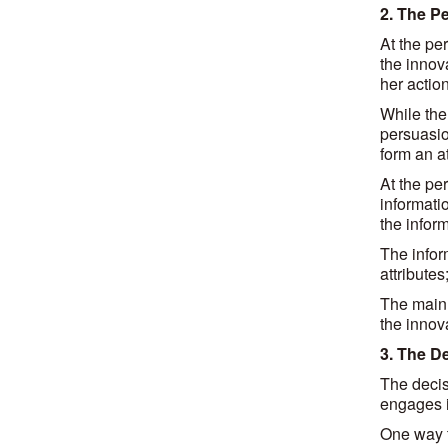
2. The P
At the pe
the innova
her action
While the
persuasio
form an at
At the pe
informati
the inform
The infor
attributes
The main 
the innov
3. The D
The decis
engages in
One way t