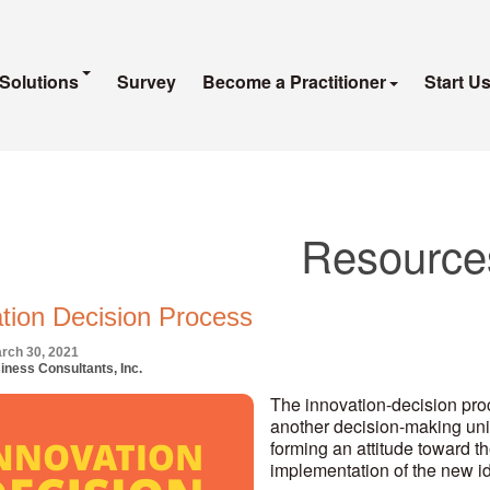
Solutions
Survey
Become a Practitioner
Start U
Resource
tion Decision Process
rch 30, 2021
iness Consultants, Inc.
The innovation-decision proc
another decision-making uni
forming an attitude toward the
implementation of the new ide