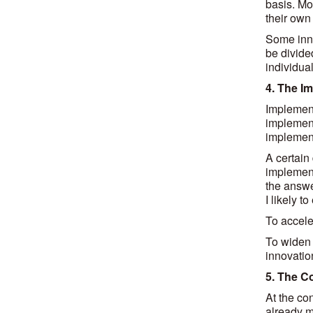
basis. Mos
their own 
Some inno
be divided
individual
4. The I
Implement
implement
implement
A certain 
implement
the answe
I likely t
To accele
To widen 
innovatio
5. The C
At the co
already m