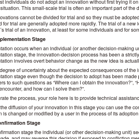
t individuals do not adopt an innovation without first trying it o
situation. This small-scale trial is often an important part of the 
vations cannot be divided for trial and so they must be adopted 
 for trial are generally adopted more rapidly. The trial of a new id
’s trial of an innovation, at least for some individuals and for s
mplementation Stage
ation occurs when an individual (or another decision-making unit
ation stage, the innovation-decision process has been a strictly
ation involves overt behavior change as the new idea is actually
degree of uncertainty about the expected consequences of the inno
ation stage even though the decision to adopt has been made pr
rs to such questions as “Where can I obtain the innovation?”, 
o encounter, and how can I solve them?”.
rate the process, your role here is to provide technical assista
the diffusion of your innovation in this stage you can use the co
n is changed or modified by a user in the process of its adoptio
onfirmation Stage
nfirmation stage the individual (or other decision-making unit) s
ade, and may reverse this decision if exposed to conflicting 