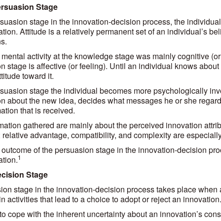
ersuasion Stage
rsuasion stage in the innovation-decision process, the individual
tion. Attitude is a relatively permanent set of an individual’s be
s.
 mental activity at the knowledge stage was mainly cognitive (or 
n stage is affective (or feeling). Until an individual knows abou
titude toward it.
rsuasion stage the individual becomes more psychologically invo
on about the new idea, decides what messages he or she regards
ation that is received.
mation gathered are mainly about the perceived innovation attr
; relative advantage, compatibility, and complexity are especially
outcome of the persuasion stage in the innovation-decision proc
1
ation.
ecision Stage
ion stage in the innovation-decision process takes place when a
 activities that lead to a choice to adopt or reject an innovation
o cope with the inherent uncertainty about an innovation’s conse