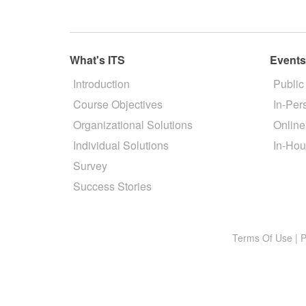
What's ITS
Event
Introduction
Public
Course Objectives
In-Per
Organizational Solutions
Online
Individual Solutions
In-Hou
Survey
Success Stories
Terms Of Use
|
P