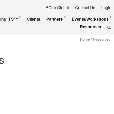
BCon Global
Contact Us
Login
sing ITS™
Clients
Partners
Events/Workshops
Resources
Home
/
Resources
s