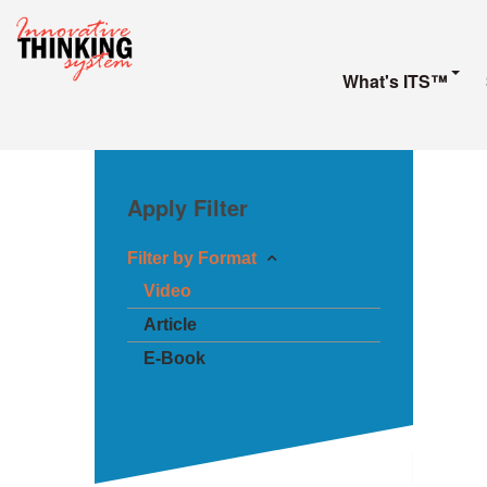
What's ITS™
Apply Filter
Filter by Format
Video
Article
E-Book