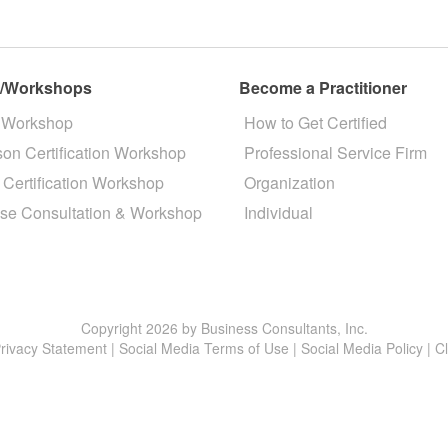
s/Workshops
Become a Practitioner
 Workshop
How to Get Certified
son Certification Workshop
Professional Service Firm
 Certification Workshop
Organization
se Consultation & Workshop
Individual
Copyright 2026 by Business Consultants, Inc.
rivacy Statement
|
Social Media Terms of Use
|
Social Media Policy
|
C