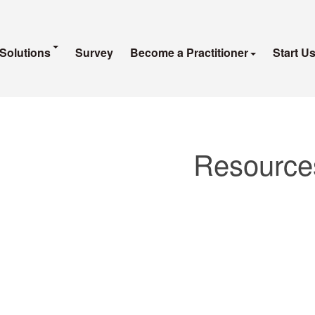
Solutions
Survey
Become a Practitioner
Start U
Resource