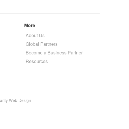
More
About Us
Global Partners
Become a Business Partner
Resources
larity Web Design