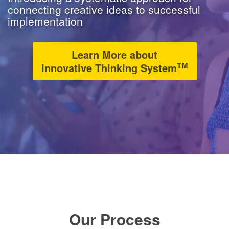
connecting creative ideas to successful
implementation
Learn More about
TM
Innovative Thinking System
Our Process