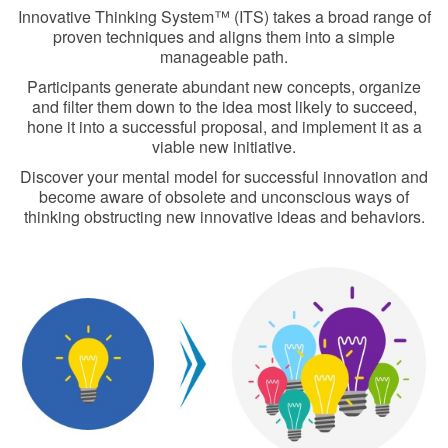
Innovative Thinking System™ (ITS) takes a broad range of
proven techniques and aligns them into a simple
manageable path.
Participants generate abundant new concepts, organize
and filter them down to the idea most likely to succeed,
hone it into a successful proposal, and implement it as a
viable new initiative.
Discover your mental model for successful innovation and
become aware of obsolete and unconscious ways of
thinking obstructing new innovative ideas and behaviors.