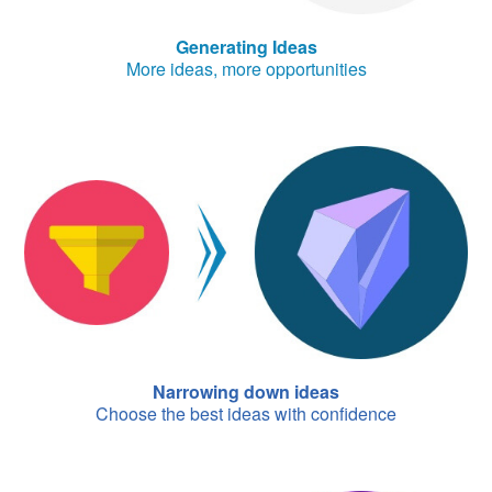
Generating Ideas
More ideas, more opportunities
Narrowing down ideas
Choose the best ideas with confidence