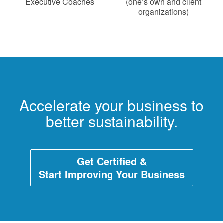
Executive Coaches
(one’s own and client
organizations)
Accelerate your business to
better sustainability.
Get Certified &
Start Improving Your Business