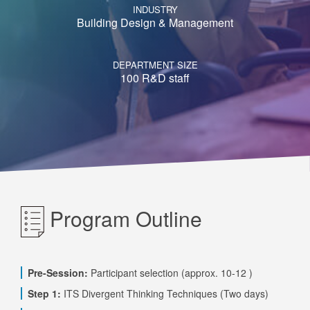
INDUSTRY
Building Design & Management
DEPARTMENT SIZE
100 R&D staff
Program Outline
Pre-Session:
Participant selection (approx. 10-12 )
Step 1:
ITS Divergent Thinking Techniques (Two days)