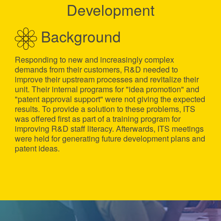
Development
Background
Responding to new and increasingly complex
demands from their customers, R&D needed to
improve their upstream processes and revitalize their
unit. Their internal programs for "idea promotion" and
"patent approval support" were not giving the expected
results. To provide a solution to these problems, ITS
was offered first as part of a training program for
improving R&D staff literacy. Afterwards, ITS meetings
were held for generating future development plans and
patent ideas.