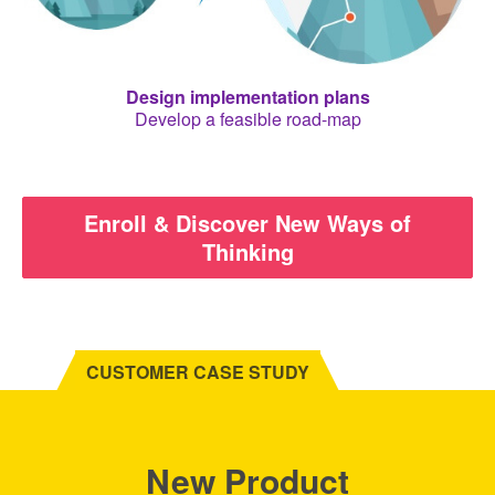
Design implementation plans
Develop a feasible road-map
Enroll & Discover New Ways of
Thinking
CUSTOMER CASE STUDY
New Product