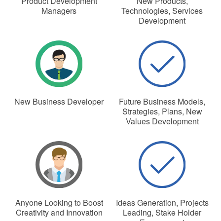
Product Development
New Products,
Managers
Technologies, Services
Development
New Business Developer
Future Business Models,
Strategies, Plans, New
Values Development
Anyone Looking to Boost
Ideas Generation, Projects
Creativity and Innovation
Leading, Stake Holder