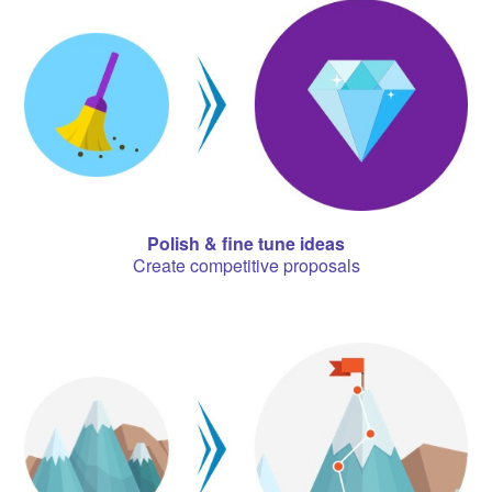
Polish & fine tune ideas
Create competitive proposals