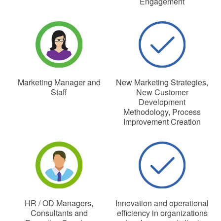
Engagement
Marketing Manager and
New Marketing Strategies,
Staff
New Customer
Development
Methodology, Process
Improvement Creation
HR / OD Managers,
Innovation and operational
Consultants and
efficiency in organizations