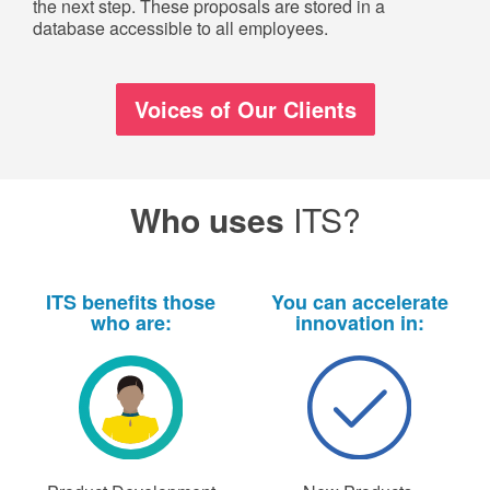
the next step. These proposals are stored in a
database accessible to all employees.
Voices of Our Clients
Who uses
ITS?
ITS benefits those
You can accelerate
who are:
innovation in: