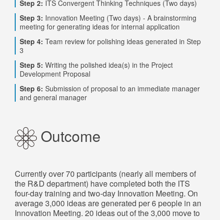
Step 2:
ITS Convergent Thinking Techniques (Two days)
Step 3:
Innovation Meeting (Two days) - A brainstorming
meeting for generating ideas for internal application
Step 4:
Team review for polishing ideas generated in Step
3
Step 5:
Writing the polished idea(s) in the Project
Development Proposal
Step 6:
Submission of proposal to an immediate manager
and general manager
Outcome
Currently over 70 participants (nearly all members of
the R&D department) have completed both the ITS
four-day training and two-day Innovation Meeting. On
average 3,000 ideas are generated per 6 people in an
Innovation Meeting. 20 ideas out of the 3,000 move to