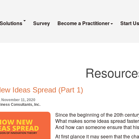
Solutions
Survey
Become a Practitioner
Start U
Resource
ew Ideas Spread (Part 1)
 November 11, 2020
iness Consultants, Inc.
Since the beginning of the 20th century
What makes some ideas spread faster
And how can someone ensure that his
At first glance it may seem that the ch