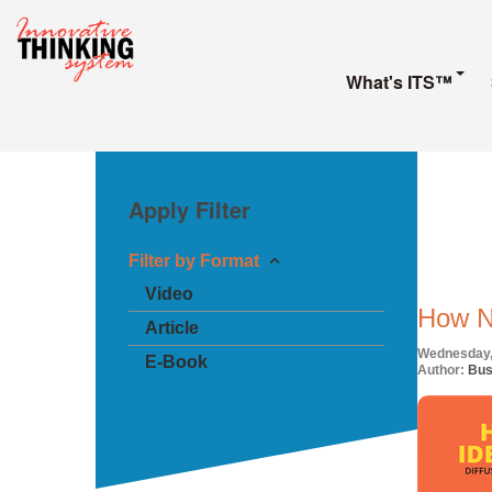
What's ITS™
Apply Filter
Filter by Format
Video
How N
Article
Wednesday,
E-Book
Author:
Bus