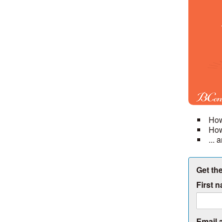
How
How
...
Get the
First 
Email 