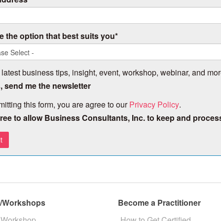
 the option that best suits you
*
 latest business tips, insight, event, workshop, webinar, and mor
, send me the newsletter
itting this form, you are agree to our
Privacy Policy
.
gree to allow Business Consultants, Inc. to keep and proces
s/Workshops
Become a Practitioner
 Workshop
How to Get Certified