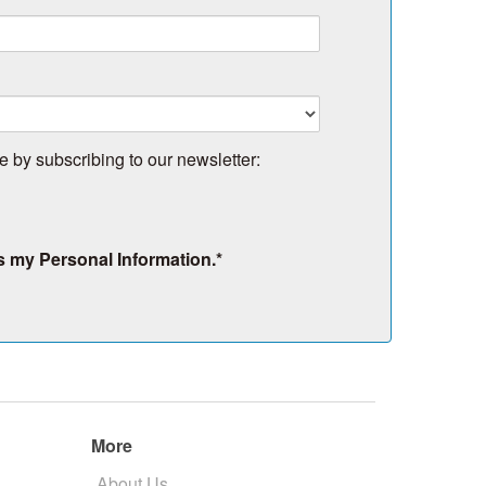
e by subscribing to our newsletter:
s my Personal Information.
*
More
About Us