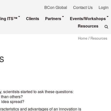
BCon Global
Contact Us
Login
sing ITS™
Clients
Partners
Events/Workshops
Resources
Home
/
Resources
s
, scientists started to ask these questions:
 than others?
 idea spread?
aracteristics and advantages of an innovation is