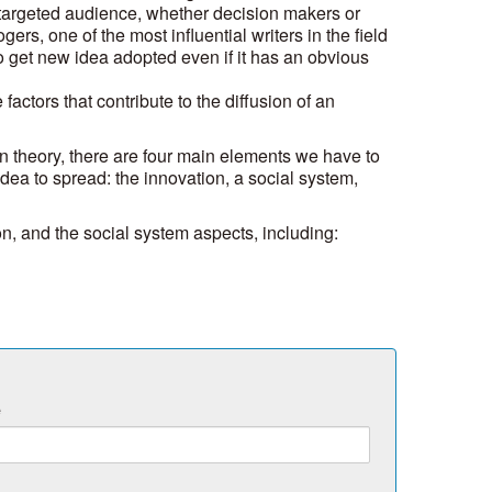
targeted audience, whether decision makers or
rs, one of the most influential writers in the field
t to get new idea adopted even if it has an obvious
 factors that contribute to the diffusion of an
on theory, there are four main elements we have to
idea to spread: the innovation, a social system,
ion, and the social system aspects, including:
e