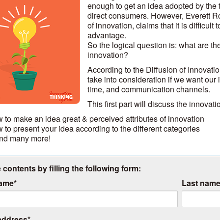
enough to get an idea adopted by the 
direct consumers. However, Everett Roge
of innovation, claims that it is difficul
advantage.
So the logical question is: what are the
innovation?
According to the Diffusion of Innovati
take into consideration if we want our 
time, and communication channels.
This first part will discuss the innovat
 to make an idea great & perceived attributes of innovation
 to present your idea according to the different categories
 and many more!
 contents by filling the following form:
name
*
Last nam
address
*