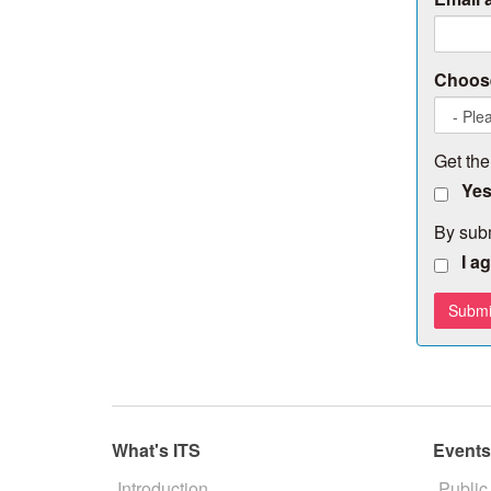
Choose
Get the
Yes
By subm
I a
What's ITS
Event
Introduction
Public