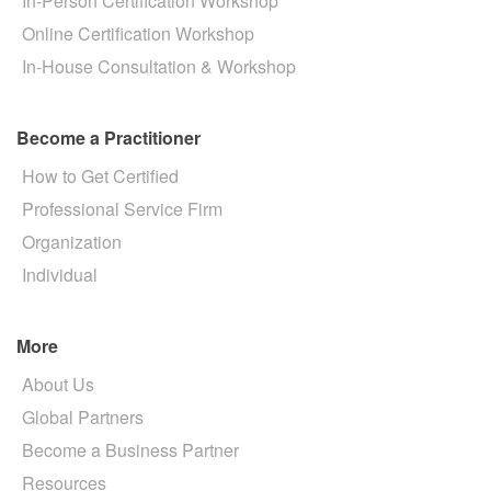
In-Person Certification Workshop
Online Certification Workshop
In-House Consultation & Workshop
Become a Practitioner
How to Get Certified
Professional Service Firm
Organization
Individual
More
About Us
Global Partners
Become a Business Partner
Resources