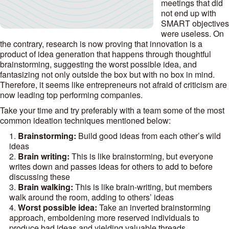
meetings that did
not end up with
SMART objectives
were useless. On
the contrary, research is now proving that innovation is a
product of idea generation that happens through thoughtful
brainstorming, suggesting the worst possible idea, and
fantasizing not only outside the box but with no box in mind.
Therefore, it seems like entrepreneurs not afraid of criticism are
now leading top performing companies.
Take your time and try preferably with a team some of the most
common ideation techniques mentioned below:
Brainstorming:
Build good ideas from each other’s wild
ideas
Brain writing:
This is like brainstorming, but everyone
writes down and passes ideas for others to add to before
discussing these
Brain walking:
This is like brain-writing, but members
walk around the room, adding to others’ ideas
Worst possible idea:
Take an inverted brainstorming
approach, emboldening more reserved individuals to
produce bad ideas and yielding valuable threads