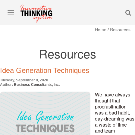
S
Toggle
navigation
Home
/
Resources
Resources
Idea Generation Techniques
Tuesday, September 8, 2020
Author:
Business Consultants, Inc.
We have always
thought that
procrastination
was a bad habit,
day-dreaming was
a waste of time
and team