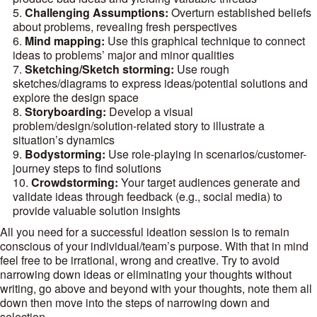
Challenging Assumptions:
Overturn established beliefs
about problems, revealing fresh perspectives
Mind mapping:
Use this graphical technique to connect
ideas to problems’ major and minor qualities
Sketching/Sketch storming:
Use rough
sketches/diagrams to express ideas/potential solutions and
explore the design space
Storyboarding:
Develop a visual
problem/design/solution-related story to illustrate a
situation’s dynamics
Bodystorming:
Use role-playing in scenarios/customer-
journey steps to find solutions
Crowdstorming:
Your target audiences generate and
validate ideas through feedback (e.g., social media) to
provide valuable solution insights
All you need for a successful ideation session is to remain
conscious of your individual/team’s purpose. With that in mind
feel free to be irrational, wrong and creative. Try to avoid
narrowing down ideas or eliminating your thoughts without
writing, go above and beyond with your thoughts, note them all
down then move into the steps of narrowing down and
selection.