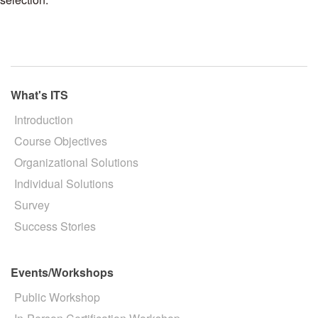
What's ITS
Introduction
Course Objectives
Organizational Solutions
Individual Solutions
Survey
Success Stories
Events/Workshops
Public Workshop