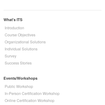
What's ITS
Introduction
Course Objectives
Organizational Solutions
Individual Solutions
Survey
Success Stories
Events/Workshops
Public Workshop
In-Person Certification Workshop
Online Certification Workshop