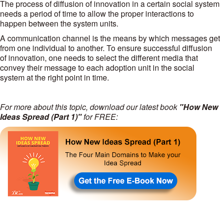
The process of diffusion of innovation in a certain social system
needs a period of time to allow the proper interactions to
happen between the system units.
A communication channel is the means by which messages get
from one individual to another. To ensure successful diffusion
of innovation, one needs to select the different media that
convey their message to each adoption unit in the social
system at the right point in time.
For more about this topic, download our latest book
"How New
Ideas Spread (Part 1)"
for FREE: