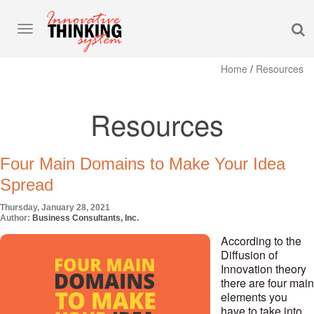
S
Toggle
navigation
Home
/
Resources
Resources
Four Main Domains to Make Your Idea
Spread
Thursday, January 28, 2021
Author:
Business Consultants, Inc.
According to the
Diffusion of
Innovation theory
there are four main
elements you
have to take into