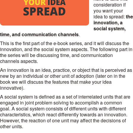
consideration if
you want your
idea to spread:
the
innovation, a
social system,
time, and communication channels
.
This is the first part of the e-book series, and it will discuss the
innovation, and the social system aspects. The following part in
the series will be discussing time, and communication
channels aspects.
An innovation is an idea, practice, or object that is perceived as
new by an individual or other unit of adoption (later on in the
book we will discuss the features that make your idea
innovative).
A social system is defined as a set of interrelated units that are
engaged in joint problem solving to accomplish a common
goal. A social system consists of different units with different
characteristics, which react differently towards an innovation.
However, the reaction of one unit may affect the decisions of
other units.