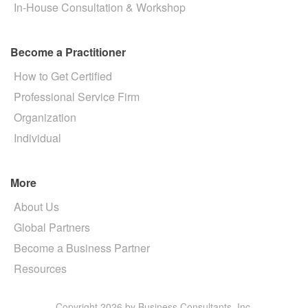
In-House Consultation & Workshop
Become a Practitioner
How to Get Certified
Professional Service Firm
Organization
Individual
More
About Us
Global Partners
Become a Business Partner
Resources
Copyright 2026 by Business Consultants, Inc.