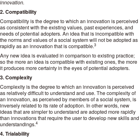
innovation.
2. Compatibility
Compatibility is the degree to which an innovation is perceived
as consistent with the existing values, past experiences, and
needs of potential adopters. An idea that is incompatible with
the norms and values of a social system will not be adopted as
3
rapidly as an innovation that is compatible.
Any new idea is evaluated in comparison to existing practice;
so the more an idea is compatible with existing ones, the more
it produces more certainty in the eyes of potential adopters.
3. Complexity
Complexity is the degree to which an innovation is perceived
as relatively difficult to understand and use. The complexity of
an innovation, as perceived by members of a social system, is
inversely related to its rate of adoption. In other words, new
ideas that are simpler to understand are adopted more rapidly
than innovations that require the user to develop new skills and
4
understandings.
4. Trialability