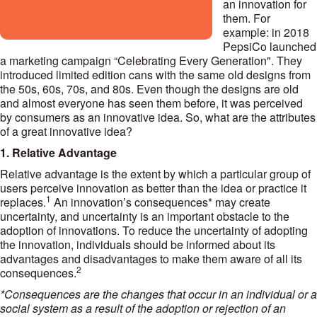
an innovation for
them. For
example: in 2018
PepsiCo launched
a marketing campaign “Celebrating Every Generation". They
introduced limited edition cans with the same old designs from
the 50s, 60s, 70s, and 80s. Even though the designs are old
and almost everyone has seen them before, it was perceived
by consumers as an innovative idea. So, what are the attributes
of a great innovative idea?
1. Relative Advantage
Relative advantage is the extent by which a particular group of
users perceive innovation as better than the idea or practice it
1
replaces.
An innovation’s consequences* may create
uncertainty, and uncertainty is an important obstacle to the
adoption of innovations. To reduce the uncertainty of adopting
the innovation, individuals should be informed about its
advantages and disadvantages to make them aware of all its
2
consequences.
*Consequences are the changes that occur in an individual or a
social system as a result of the adoption or rejection of an