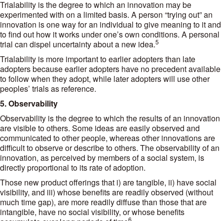
Trialability is the degree to which an innovation may be
experimented with on a limited basis. A person “trying out” an
innovation is one way for an individual to give meaning to it and
to find out how it works under one’s own conditions. A personal
5
trial can dispel uncertainty about a new idea.
Trialability is more important to earlier adopters than late
adopters because earlier adopters have no precedent available
to follow when they adopt, while later adopters will use other
peoples’ trials as reference.
5. Observability
Observability is the degree to which the results of an innovation
are visible to others. Some ideas are easily observed and
communicated to other people, whereas other innovations are
difficult to observe or describe to others. The observability of an
innovation, as perceived by members of a social system, is
directly proportional to its rate of adoption.
Those new product offerings that i) are tangible, ii) have social
visibility, and iii) whose benefits are readily observed (without
much time gap), are more readily diffuse than those that are
intangible, have no social visibility, or whose benefits
6