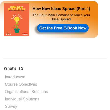
What's ITS
Introduction
Course Objectives
Organizational Solutions
Individual Solutions
Survey