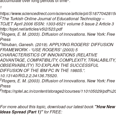
accumulate over long periods of time
.
1
https://www.sciencedirect.com/science/article/pii/S187704281
2
The Turkish Online Journal of Educational Technology –
TOJET April 2006 ISSN: 1303-6521 volume 5 Issue 2 Article 3
http://tojet.net/articles/v5i2/523.pdf
3
Rogers, E. M. (2003). Diffusion of innovations. New York: Free
Press
4
Niruban, Ganesh. (2019). APPLYING ROGERS’ DIFFUSION
FRAMEWORK - “USE ROGERS’ (2003) 5
CHARACTERISTICS OF INNOVATIONS (RELATIVE
ADVANTAGE, COMPATIBILITY, COMPLEXITY, TRIALABILITY,
OBSERVABILITY) TO EXPLAIN THE SUCCESSFUL
DIFFUSION OF THE IBM PC IN THE 1980S.”.
10.13140/RG.2.2.34136.75520.
5
Rogers, E. M. (2003). Diffusion of innovations. New York: Free
Press
6
https://nptel.ac.in/content/storage2/courses/110105029/pdf
For more about this topic, download our latest book
"How New
Ideas Spread (Part 1)"
for FREE: