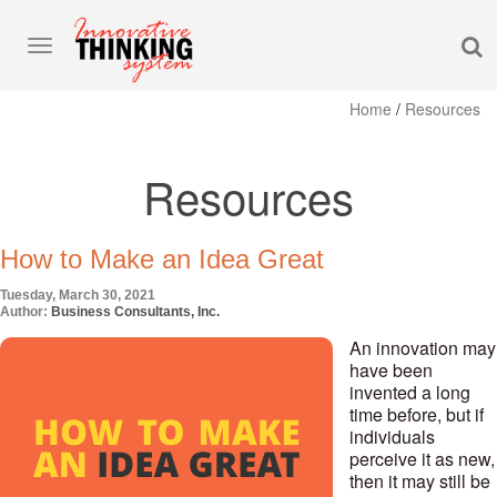
S
Toggle
navigation
Home
/
Resources
Resources
How to Make an Idea Great
Tuesday, March 30, 2021
Author:
Business Consultants, Inc.
An innovation may
have been
invented a long
time before, but if
individuals
perceive it as new,
then it may still be