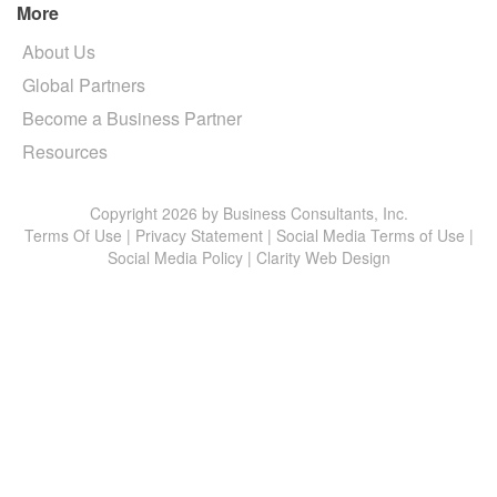
More
About Us
Global Partners
Become a Business Partner
Resources
Copyright 2026 by Business Consultants, Inc.
Terms Of Use
|
Privacy Statement
|
Social Media Terms of Use
|
Social Media Policy
|
Clarity Web Design