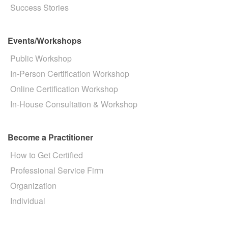
Success Stories
Events/Workshops
Public Workshop
In-Person Certification Workshop
Online Certification Workshop
In-House Consultation & Workshop
Become a Practitioner
How to Get Certified
Professional Service Firm
Organization
Individual