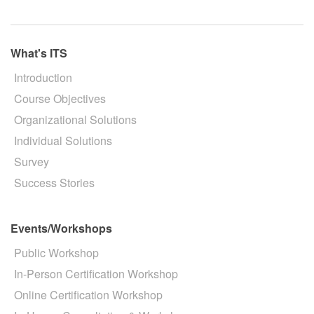
What's ITS
Introduction
Course Objectives
Organizational Solutions
Individual Solutions
Survey
Success Stories
Events/Workshops
Public Workshop
In-Person Certification Workshop
Online Certification Workshop