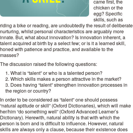
came first, the
chicken or the
egg? Specific
skills, such as
riding a bike or reading, are undoubtedly the result of deliberate
nurturing, whilst personal characteristics are arguably more
innate. But, what about innovation? Is innovation inherent, a
talent acquired at birth by a select few; or is it a learned skill,
honed with patience and practice, and available to the
masses?
The discussion raised the following questions:
What is “talent” or who is a talented person?
Which skills makes a person attractive in the market?
Does having “talent” strengthen innovation processes in
the region or country?
In order to be considered as “talent” one should possess
“natural aptitude or skill” (Oxford Dictionaries), which will make
her/him “do something well” (Oxford Advanced Learner’s
Dictionary). Herewith, natural ability is that with which the
person is born and is difficult to influence. However, natural
skills are always only a clause, because their existence does