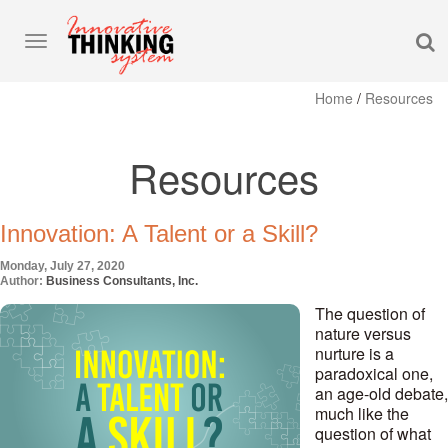
S
Toggle
navigation
Home
/
Resources
Resources
Innovation: A Talent or a Skill?
Monday, July 27, 2020
Author:
Business Consultants, Inc.
The question of
nature versus
nurture is a
paradoxical one,
an age-old debate,
much like the
question of what