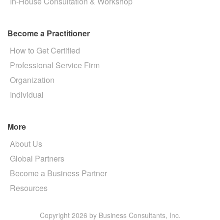
In-House Consultation & Workshop
Become a Practitioner
How to Get Certified
Professional Service Firm
Organization
Individual
More
About Us
Global Partners
Become a Business Partner
Resources
Copyright 2026 by Business Consultants, Inc.