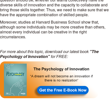
diverse skills of innovation and the capacity to collaborate and
bring those skills together. Thus, we need to make sure that we
have the appropriate combination of skilled people.
Moreover, studies at Harvard Business School show that,
although some individuals may be more creative than others,
almost every individual can be creative in the right
circumstances.
For more about this topic, download our latest book
"The
Psychology of Innovation"
for FREE: