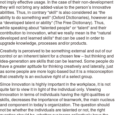
not imply effective usage. In the case of their non-development
they will not bring any added-value to the person’s innovative
abilities. Thus, in contrary "skill" is also considered as “the
ability to do something well” (Oxford Dictionaries), however as
a “developed talent or ability” (The Free Dictionary). Thus,
while speaking about "talented people" or “talent” and their
contribution to innovation, what we really mean is the "natural
developed and learned skills" that can be used in order to
upgrade knowledge, processes and/or products.
Creativity is perceived to be something external and out of our
control or an inherent talent for a chosen few – but thinking and
idea-generation are skills that can be learned. Some people do
have a greater aptitude for thinking creatively and laterally, just
as some people are more logic-based but it is a misconception
that creativity is an exclusive right of a select group.
Since Innovation is highly important in the workplace, it is not
quite fair to view it in light of the individual only. Viewing
innovation in terms of individuals having the right qualities or
skills, decreases the importance of teamwork, the main nucleus
and component in today’s organization. The question should
not be whether the individuals are talented or not, the right
question should be, whether our teams collectively have the