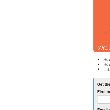
How
How
...
Get the
First 
Email 