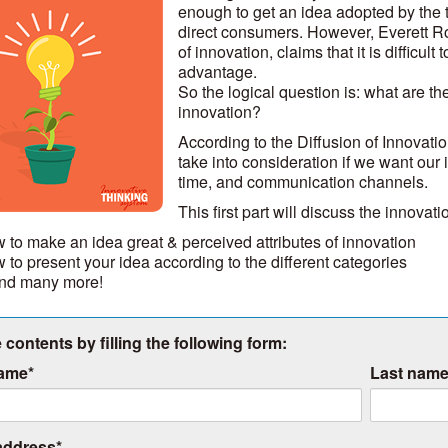
enough to get an idea adopted by the 
direct consumers. However, Everett Roge
of innovation, claims that it is difficul
advantage.
So the logical question is: what are the
innovation?
According to the Diffusion of Innovati
take into consideration if we want our 
time, and communication channels.
This first part will discuss the innovat
 to make an idea great & perceived attributes of innovation
 to present your idea according to the different categories
 and many more!
 contents by filling the following form:
name
*
Last nam
address
*