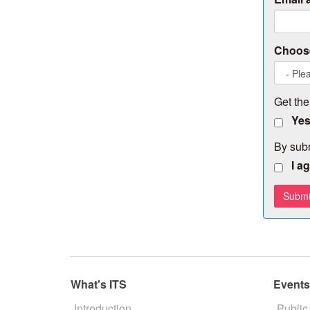
Choose
Get the
Yes
By subm
I a
What's ITS
Event
Introduction
Public