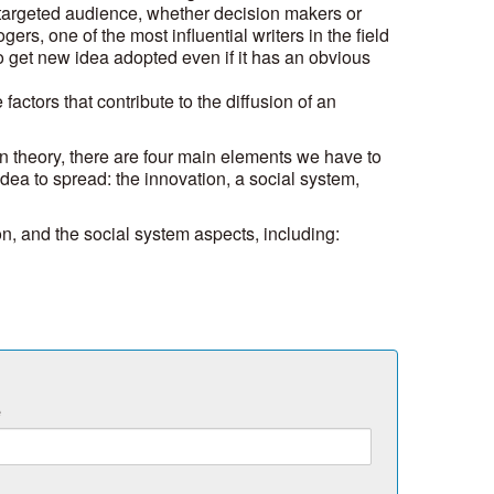
targeted audience, whether decision makers or
rs, one of the most influential writers in the field
t to get new idea adopted even if it has an obvious
 factors that contribute to the diffusion of an
on theory, there are four main elements we have to
idea to spread: the innovation, a social system,
ion, and the social system aspects, including:
e