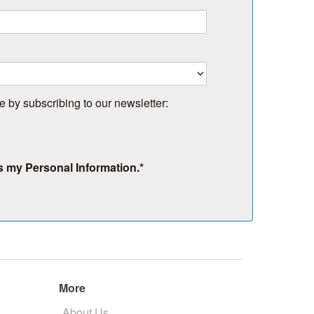
e by subscribing to our newsletter:
s my Personal Information.
*
More
About Us