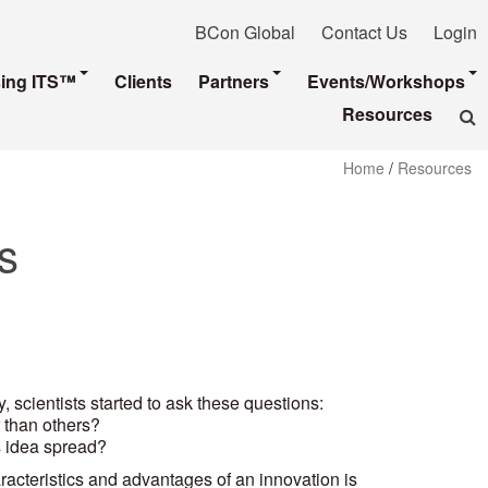
BCon Global
Contact Us
Login
sing ITS™
Clients
Partners
Events/Workshops
Resources
Home
/
Resources
s
, scientists started to ask these questions:
 than others?
 idea spread?
aracteristics and advantages of an innovation is