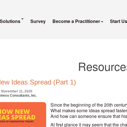
Solutions
Survey
Become a Practitioner
Start U
Resource
ew Ideas Spread (Part 1)
 November 11, 2020
iness Consultants, Inc.
Since the beginning of the 20th century
What makes some ideas spread faster
And how can someone ensure that his
At first glance it may seem that the ch