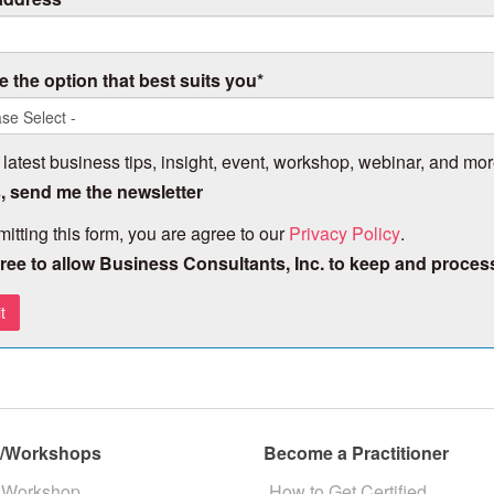
 the option that best suits you
*
 latest business tips, insight, event, workshop, webinar, and mor
, send me the newsletter
itting this form, you are agree to our
Privacy Policy
.
gree to allow Business Consultants, Inc. to keep and proces
s/Workshops
Become a Practitioner
 Workshop
How to Get Certified