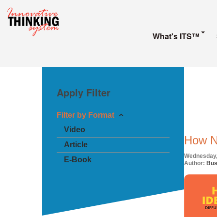
What's ITS™
Apply Filter
Filter by Format
Video
How N
Article
Wednesday,
E-Book
Author:
Bus