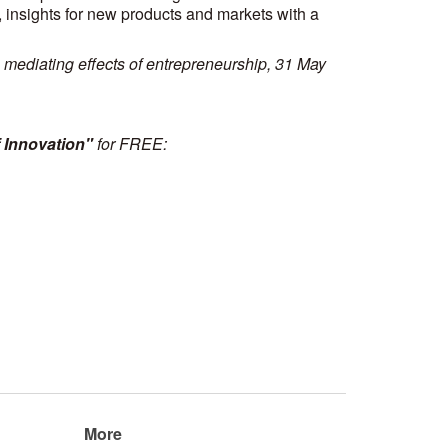
, insights for new products and markets with a
 mediating effects of entrepreneurship, 31 May
 Innovation"
for FREE:
More