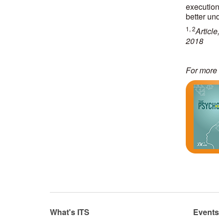
execution
better un
1, 2
Articl
2018
For more 
What's ITS
Event