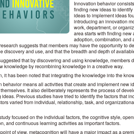
Innovation behavior consists 
finding new ideas to identify
ideas to implement ideas foun
introducing an innovation mo
work, department, or organiza
area starts with finding new
adoption, combination, and a
research suggests that members may have the opportunity to dev
 discovery and use, and that the breadth and depth of available 
o suggested that by discovering and using knowledge, members 
w knowledge by recombining knowledge in a creative way.
on, it has been noted that integrating the knowledge into the k
n behavior means all activities that create and implement new i
hemselves. It also deliberately represents the process of devel
 ideas. Previous studies have tried to identify the factors that 
ors varied from individual, relationship, task, and organizational
 study focused on the individual factors, the cognitive style, openn
on, and continuous learning activities as important factors.
 point of view, metacognition will have a major impact as a prem