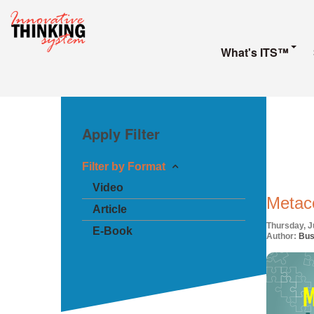
What's ITS™
Apply Filter
Filter by Format
Video
Metaco
Article
Thursday, J
E-Book
Author:
Bus