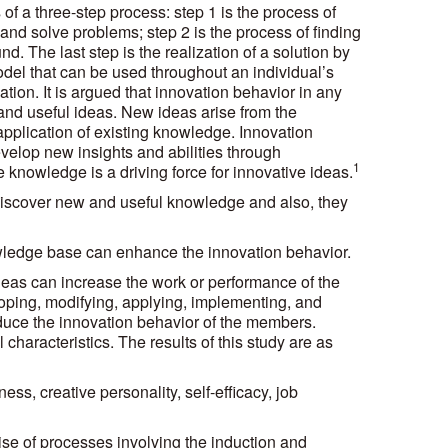
of a three-step process: step 1 is the process of
 and solve problems; step 2 is the process of finding
d. The last step is the realization of a solution by
del that can be used throughout an individual’s
tion. It is argued that innovation behavior in any
 and useful ideas. New ideas arise from the
pplication of existing knowledge. Innovation
elop new insights and abilities through
1
knowledge is a driving force for innovative ideas.
discover new and useful knowledge and also, they
nowledge base can enhance the innovation behavior.
deas can increase the work or performance of the
oping, modifying, applying, implementing, and
induce the innovation behavior of the members.
 characteristics. The results of this study are as
ess, creative personality, self-efficacy, job
ise of processes involving the induction and