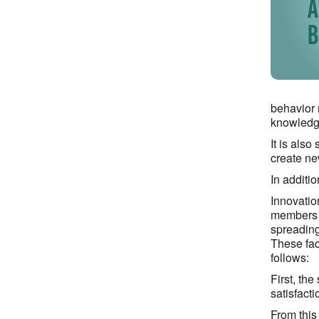
behavior 
knowledge
It is als
create ne
In additi
Innovatio
members t
spreading
These fact
follows:
First, the
satisfacti
From this