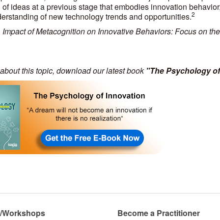
 of ideas at a previous stage that embodies innovation behavior
2
derstanding of new technology trends and opportunities.
e, Impact of Metacognition on Innovative Behaviors: Focus on the
about this topic, download our latest book
"The Psychology of
s/Workshops
Become a Practitioner