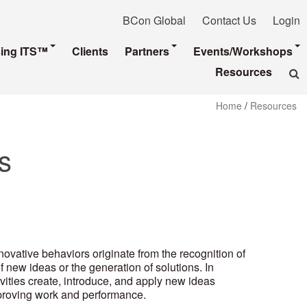
BCon Global
Contact Us
Login
sing ITS™
Clients
Partners
Events/Workshops
Resources
Home
/
Resources
s
novative behaviors originate from the recognition of
 new ideas or the generation of solutions. In
ivities create, introduce, and apply new ideas
mproving work and performance.