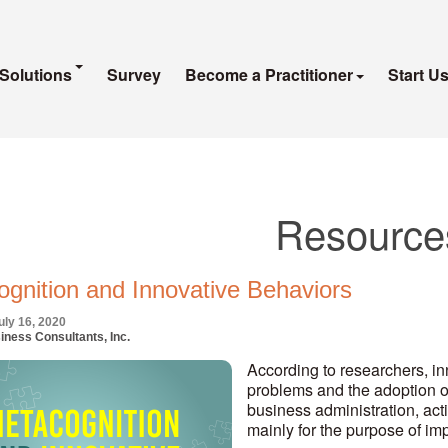
Solutions
Survey
Become a Practitioner
Start U
Resource
gnition and Innovative Behaviors
uly 16, 2020
iness Consultants, Inc.
According to researchers, in
problems and the adoption of
business administration, act
mainly for the purpose of i