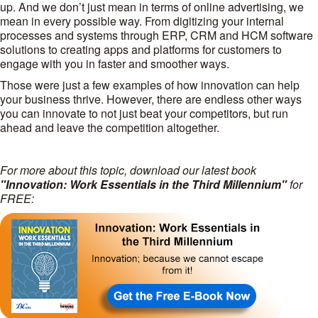
up. And we don’t just mean in terms of online advertising, we
mean in every possible way. From digitizing your internal
processes and systems through ERP, CRM and HCM software
solutions to creating apps and platforms for customers to
engage with you in faster and smoother ways.
Those were just a few examples of how innovation can help
your business thrive. However, there are endless other ways
you can innovate to not just beat your competitors, but run
ahead and leave the competition altogether.
For more about this topic, download our latest book
"Innovation: Work Essentials in the Third Millennium"
for
FREE: