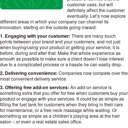
customer uses, but will
definitely affect the customer
eventually. Let’s now explore
different areas in which your company can channel its
innovation, starting on the outside going inward:
1. Engaging with your customer:
There are many touch
points between your brand and your customers, and not just
when buying/using your product or getting your service, it is
before, during and after that. Make that whole experience as
smooth as possible to make sure a client doesn’t lose interest
due to a complicated process or a hassle he can easily drop.
2. Delivering convenience:
Companies now compete over the
most convenient delivery service.
3. Offering free add-on services:
An add-on service is
something extra that you offer for free when customers buy your
product or engage with your services. It could be as simple as
filling the fuel tank for customers when they bring in their cars
for maintenance, or a free neck massage while waiting. Or
something as simple as a children’s playing area at the hair
salon – or even a real estate sales office.