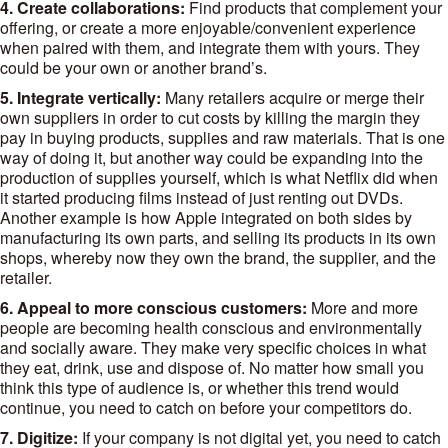
4. Create collaborations:
Find products that complement your
offering, or create a more enjoyable/convenient experience
when paired with them, and integrate them with yours. They
could be your own or another brand’s.
5. Integrate vertically:
Many retailers acquire or merge their
own suppliers in order to cut costs by killing the margin they
pay in buying products, supplies and raw materials. That is one
way of doing it, but another way could be expanding into the
production of supplies yourself, which is what Netflix did when
it started producing films instead of just renting out DVDs.
Another example is how Apple integrated on both sides by
manufacturing its own parts, and selling its products in its own
shops, whereby now they own the brand, the supplier, and the
retailer.
6. Appeal to more conscious customers:
More and more
people are becoming health conscious and environmentally
and socially aware. They make very specific choices in what
they eat, drink, use and dispose of. No matter how small you
think this type of audience is, or whether this trend would
continue, you need to catch on before your competitors do.
7. Digitize:
If your company is not digital yet, you need to catch