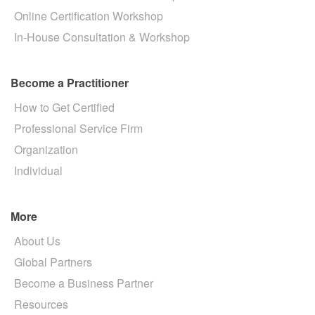
Online Certification Workshop
In-House Consultation & Workshop
Become a Practitioner
How to Get Certified
Professional Service Firm
Organization
Individual
More
About Us
Global Partners
Become a Business Partner
Resources