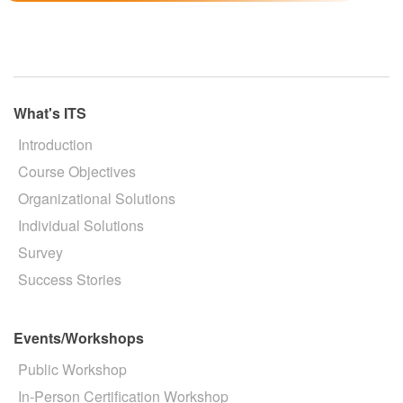
What's ITS
Introduction
Course Objectives
Organizational Solutions
Individual Solutions
Survey
Success Stories
Events/Workshops
Public Workshop
In-Person Certification Workshop