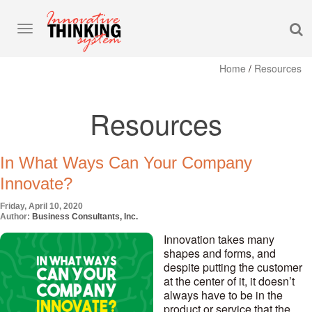
S
Toggle
navigation
Home
/
Resources
Resources
In What Ways Can Your Company
Innovate?
Friday, April 10, 2020
Author:
Business Consultants, Inc.
Innovation takes many
shapes and forms, and
despite putting the customer
at the center of it, it doesn’t
always have to be in the
product or service that the