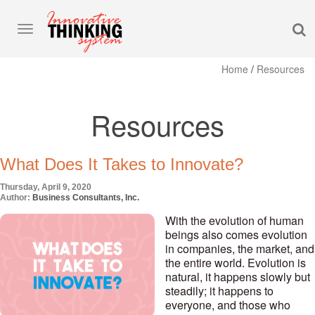
S
Toggle
navigation
Home
/
Resources
Resources
What Does It Takes to Innovate?
Thursday, April 9, 2020
Author:
Business Consultants, Inc.
With the evolution of human
beings also comes evolution
in companies, the market, and
the entire world. Evolution is
natural, it happens slowly but
steadily; it happens to
everyone, and those who