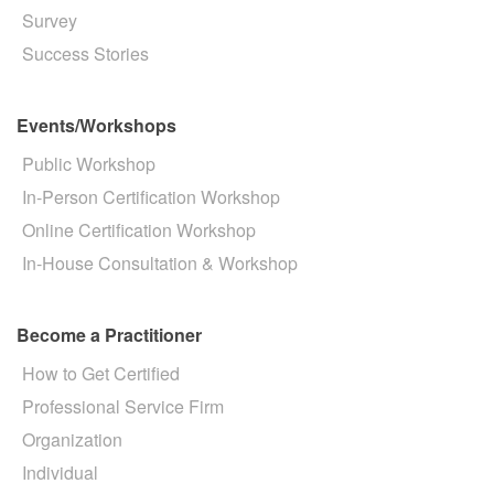
Survey
Success Stories
Events/Workshops
Public Workshop
In-Person Certification Workshop
Online Certification Workshop
In-House Consultation & Workshop
Become a Practitioner
How to Get Certified
Professional Service Firm
Organization
Individual