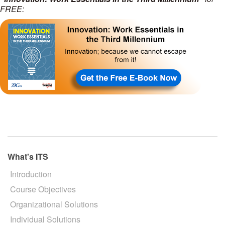
FREE:
What's ITS
Introduction
Course Objectives
Organizational Solutions
Individual Solutions