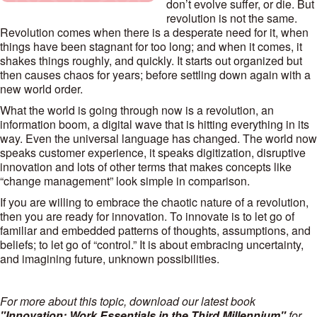
don’t evolve suffer, or die. But
revolution is not the same.
Revolution comes when there is a desperate need for it, when
things have been stagnant for too long; and when it comes, it
shakes things roughly, and quickly. It starts out organized but
then causes chaos for years; before settling down again with a
new world order.
What the world is going through now is a revolution, an
information boom, a digital wave that is hitting everything in its
way. Even the universal language has changed. The world now
speaks customer experience, it speaks digitization, disruptive
innovation and lots of other terms that makes concepts like
“change management” look simple in comparison.
If you are willing to embrace the chaotic nature of a revolution,
then you are ready for innovation. To innovate is to let go of
familiar and embedded patterns of thoughts, assumptions, and
beliefs; to let go of “control.” It is about embracing uncertainty,
and imagining future, unknown possibilities.
For more about this topic, download our latest book
"Innovation: Work Essentials in the Third Millennium"
for