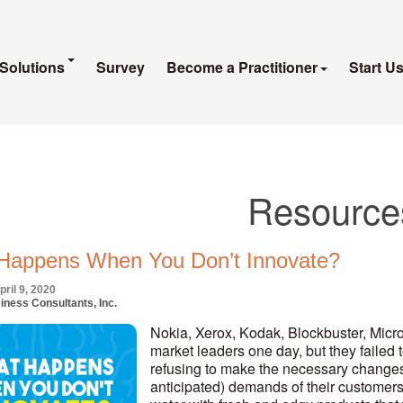
Solutions
Survey
Become a Practitioner
Start U
Resource
Happens When You Don’t Innovate?
ril 9, 2020
iness Consultants, Inc.
Nokia, Xerox, Kodak, Blockbuster, Micr
market leaders one day, but they failed 
refusing to make the necessary changes in
anticipated) demands of their customers.