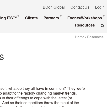
BCon Global
Contact Us
Login
sing ITS™
Clients
Partners
Events/Workshops
Resources
Home
/
Resources
s
osoft; what do they all have in common? They were
to adapt to the rapidly changing market trends,
 their offerings to cope with the latest (or
 And so their competitors threw them out of the