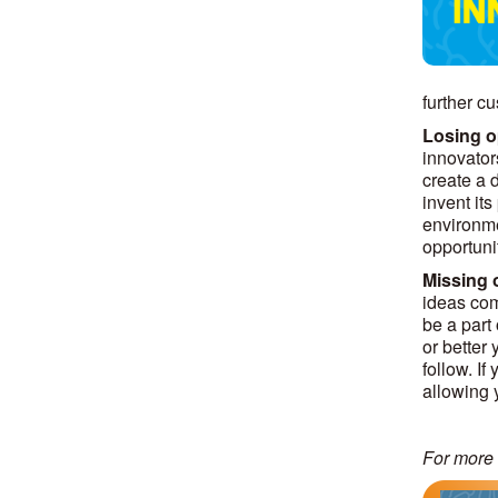
further cu
Losing o
innovator
create a 
invent it
environmen
opportuni
Missing o
ideas com
be a part
or better 
follow. I
allowing 
For more 