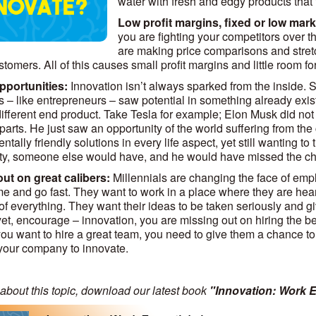
water with fresh and edgy products that f
Low profit margins, fixed or low mark
you are fighting your competitors over 
are making price comparisons and stretc
stomers. All of this causes small profit margins and little room 
pportunities:
Innovation isn’t always sparked from the inside. S
s – like entrepreneurs – saw potential in something already exis
different end product. Take Tesla for example; Elon Musk did not “
s parts. He just saw an opportunity of the world suffering from t
tally friendly solutions in every life aspect, yet still wanting to th
ty, someone else would have, and he would have missed the ch
ut on great calibers:
Millennials are changing the face of emplo
e and go fast. They want to work in a place where they are hea
 of everything. They want their ideas to be taken seriously and g
yet, encourage – innovation, you are missing out on hiring the be
f you want to hire a great team, you need to give them a chance t
your company to innovate.
about this topic, download our latest book
"Innovation: Work E