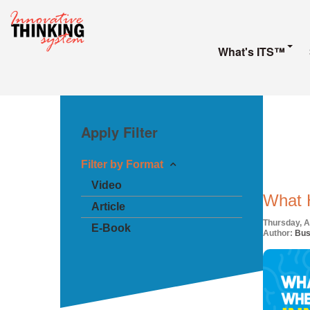
What's ITS™
Apply Filter
Filter by Format
Video
What 
Article
Thursday, Ap
E-Book
Author:
Bus