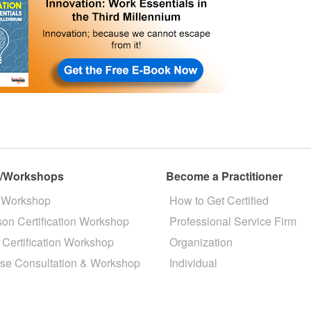
s/Workshops
Become a Practitioner
 Workshop
How to Get Certified
son Certification Workshop
Professional Service Firm
 Certification Workshop
Organization
se Consultation & Workshop
Individual