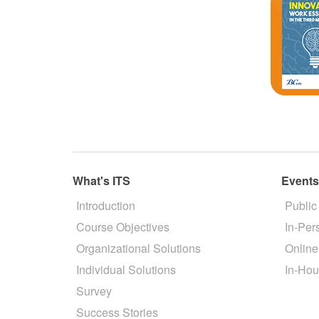
What's ITS
Event
Introduction
Public
Course Objectives
In-Per
Organizational Solutions
Online
Individual Solutions
In-Hou
Survey
Success Stories