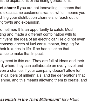
it the aspirations of the rising generations.
et share:
If you are not innovating, it means that
the exact same customer’s wallet; which means you
hing your distribution channels to reach out to
for growth and expansion.
ometimes it is an opportunity to catch. Most
ting and made a different combination with to
invent” the idea of an electric car. He did not even
he consequences of fuel consumption, longing for
eir luxuries in life. If he hadn’t taken that
ance to make that impact.
yment in this era. They are full of ideas and their
rd, where they can collaborate on every level and
iven a chance. If your company doesn’t allow for –
st calibers of millennials, and the generations that
o shine, and this means allowing them to create, and
ssentials in the Third Millennium"
for FREE: