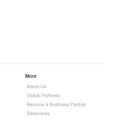
More
About Us
Global Partners
Become a Business Partner
Resources